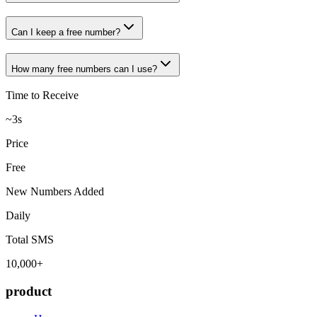
Can I keep a free number?
How many free numbers can I use?
Time to Receive
~3s
Price
Free
New Numbers Added
Daily
Total SMS
10,000+
product