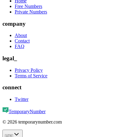
Home
Free Numbers
Private Numbers
company
About
Contact
FAQ
legal_
Privacy Policy
Terms of Service
connect
Twitter
TemporaryNumber
©
2026
temporarynumber.com
🇺🇸