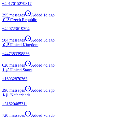
+
4917615279317
295 messages
Added
1d ago
🇨🇿
Czech Republic
+
420723619394
584 messages
Added
3d ago
🇬🇧
United Kingdom
+
447383398836
620 messages
Added
4d ago
🇺🇸
United States
+
16032870363
396 messages
Added
5d ago
🇳🇱
Netherlands
+
31620465311
720 messages
Added
7d ago