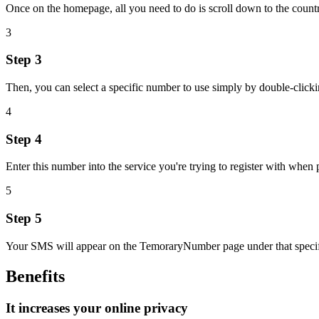
Once on the homepage, all you need to do is scroll down to the coun
3
Step 3
Then, you can select a specific number to use simply by double-clicking
4
Step 4
Enter this number into the service you're trying to register with when
5
Step 5
Your SMS will appear on the TemoraryNumber page under that specific
Benefits
It increases your online privacy