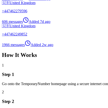
🇬🇧
United Kingdom
+
447462279596
606 messages
Added
7d ago
🇬🇧
United Kingdom
+
447462249852
1966 messages
Added
2w ago
How It Works
1
Step 1
Go onto the TemporaryNumber homepage using a secure internet con
2
Step 2