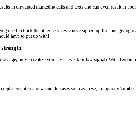
sults in unwanted marketing calls and texts and can even result in you
used to track the other services you've signed up for, thus giving mark
hould have to put up with!
 strength
essage, only to realize you have a weak or low signal? With Temporar
 a replacement or a new one. In cases such as these, TemporaryNumber i