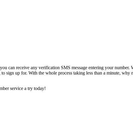
ou can receive any verification SMS message entering your number. We
 to sign up for. With the whole process taking less than a minute, why 
ber service a try today!