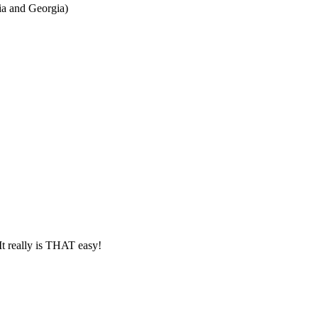
ia and Georgia)
It really is THAT easy!