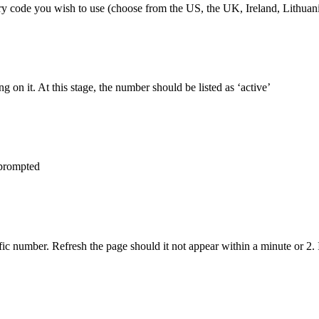
try code you wish to use (choose from the US, the UK, Ireland, Lithuan
 on it. At this stage, the number should be listed as ‘active’
 prompted
 number. Refresh the page should it not appear within a minute or 2. 