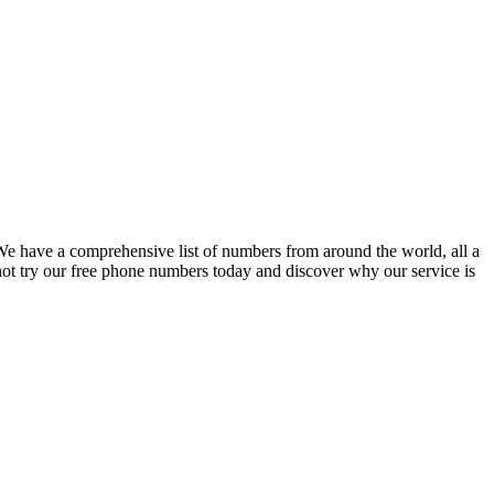
 have a comprehensive list of numbers from around the world, all a
not try our free phone numbers today and discover why our service is