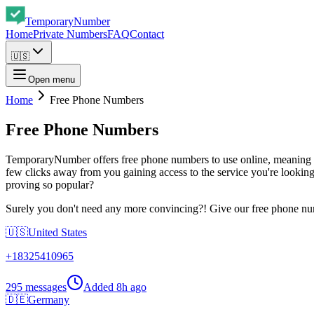
Temporary
Number
Home
Private Numbers
FAQ
Contact
🇺🇸
Open menu
Home
Free Phone Numbers
Free Phone Numbers
TemporaryNumber offers free phone numbers to use online, meaning y
few clicks away from you gaining access to the service you're looking
proving so popular?
Surely you don't need any more convincing?! Give our free phone num
🇺🇸
United States
+
18325410965
295 messages
Added
8h ago
🇩🇪
Germany