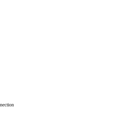
nection