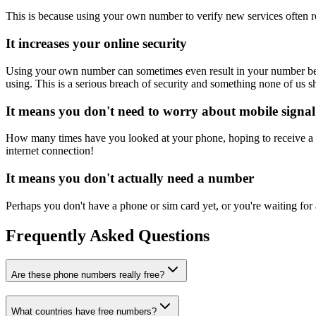
This is because using your own number to verify new services often re
It increases your online security
Using your own number can sometimes even result in your number being 
using. This is a serious breach of security and something none of us s
It means you don't need to worry about mobile signal
How many times have you looked at your phone, hoping to receive a m
internet connection!
It means you don't actually need a number
Perhaps you don't have a phone or sim card yet, or you're waiting for
Frequently Asked Questions
Are these phone numbers really free?
What countries have free numbers?