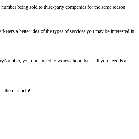
r number being sold to third-party companies for the same reason.
eters a better idea of the types of services you may be interested in
yNumber, you don't need to worry about that – all you need is an
s there to help!