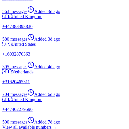
563 messages
Added
3d ago
🇬🇧
United Kingdom
+
447383398836
580 messages
Added
3d ago
🇺🇸
United States
+
16032870363
395 messages
Added
4d ago
🇳🇱
Netherlands
+
31620465311
704 messages
Added
6d ago
🇬🇧
United Kingdom
+
447462279596
590 messages
Added
7d ago
View all available numbers →