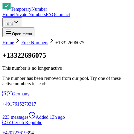
Temporary
Number
Home
Private Numbers
FAQ
Contact
🇺🇸
Open menu
Home
Free Numbers
+13322696075
+13322696075
This number is no longer active
The number has been removed from our pool. Try one of these
active numbers instead:
🇩🇪
Germany
+
4917615279317
223 messages
Added
13h ago
🇨🇿
Czech Republic
+
420723619394