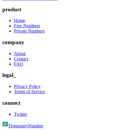
product
Home
Free Numbers
Private Numbers
company
About
Contact
FAQ
legal_
Privacy Policy
Terms of Service
connect
Twitter
TemporaryNumber