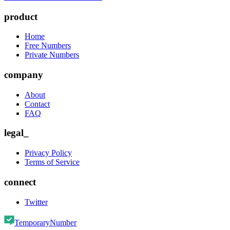
product
Home
Free Numbers
Private Numbers
company
About
Contact
FAQ
legal_
Privacy Policy
Terms of Service
connect
Twitter
TemporaryNumber