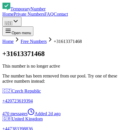
Temporary
Number
Home
Private Numbers
FAQ
Contact
🇺🇸
Open menu
Home
Free Numbers
+31613371468
+31613371468
This number is no longer active
The number has been removed from our pool. Try one of these
active numbers instead:
🇨🇿
Czech Republic
+
420723619394
470 messages
Added
2d ago
🇬🇧
United Kingdom
+
447383398836