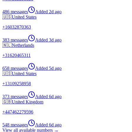
486 messages
Added
2d ago
🇺🇸
United States
+
16032870363
383 messages
Added
3d ago
🇳🇱
Netherlands
+
31620465311
658 messages
Added
5d ago
🇺🇸
United States
+
13109258958
373 messages
Added
6d ago
🇬🇧
United Kingdom
+
447462279596
548 messages
Added
6d ago
View all available numbers →