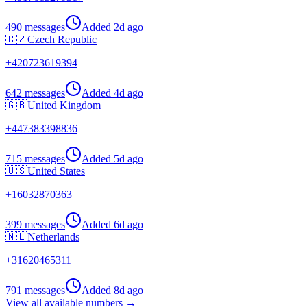
490 messages
Added
2d ago
🇨🇿
Czech Republic
+
420723619394
642 messages
Added
4d ago
🇬🇧
United Kingdom
+
447383398836
715 messages
Added
5d ago
🇺🇸
United States
+
16032870363
399 messages
Added
6d ago
🇳🇱
Netherlands
+
31620465311
791 messages
Added
8d ago
View all available numbers →