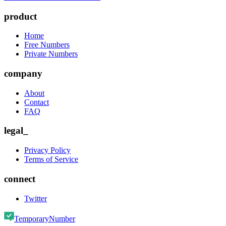
product
Home
Free Numbers
Private Numbers
company
About
Contact
FAQ
legal_
Privacy Policy
Terms of Service
connect
Twitter
TemporaryNumber