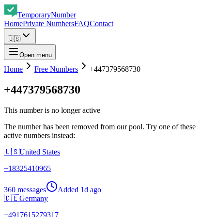
Temporary
Number
Home
Private Numbers
FAQ
Contact
🇺🇸
Open menu
Home
Free Numbers
+447379568730
+447379568730
This number is no longer active
The number has been removed from our pool. Try one of these
active numbers instead:
🇺🇸
United States
+
18325410965
360 messages
Added
1d ago
🇩🇪
Germany
+
4917615279317