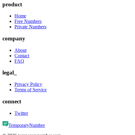
product
Home
Free Numbers
Private Numbers
company
About
Contact
FAQ
legal_
Privacy Policy
Terms of Service
connect
Twitter
TemporaryNumber