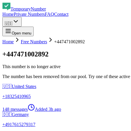
Temporary
Number
Home
Private Numbers
FAQ
Contact
🇺🇸
Open menu
Home
Free Numbers
+447471002892
+447471002892
This number is no longer active
The number has been removed from our pool. Try one of these active
🇺🇸
United States
+
18325410965
148 messages
Added
3h ago
🇩🇪
Germany
+
4917615279317