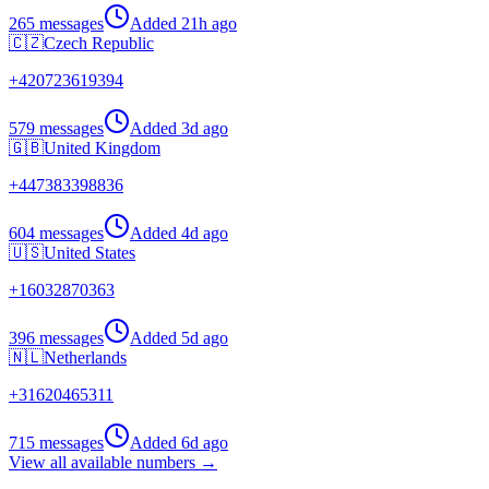
265 messages
Added
21h ago
🇨🇿
Czech Republic
+
420723619394
579 messages
Added
3d ago
🇬🇧
United Kingdom
+
447383398836
604 messages
Added
4d ago
🇺🇸
United States
+
16032870363
396 messages
Added
5d ago
🇳🇱
Netherlands
+
31620465311
715 messages
Added
6d ago
View all available numbers →