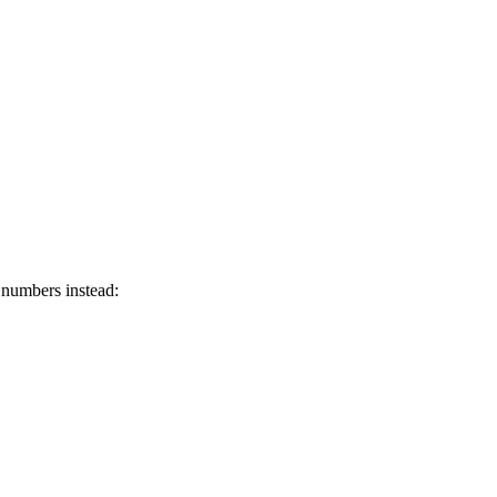
 numbers instead: