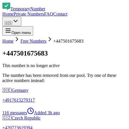
Temporary
Number
Home
Private Numbers
FAQ
Contact
🇺🇸
Open menu
Home
Free Numbers
+447501675683
+447501675683
This number is no longer active
The number has been removed from our pool. Try one of these
active numbers instead:
🇩🇪
Germany
+
4917615279317
116 messages
Added
3h ago
🇨🇿
Czech Republic
+
420723619394