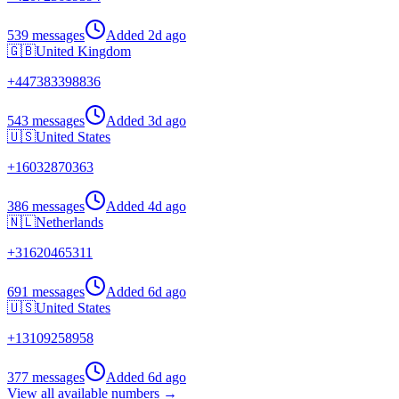
539 messages
Added
2d ago
🇬🇧
United Kingdom
+
447383398836
543 messages
Added
3d ago
🇺🇸
United States
+
16032870363
386 messages
Added
4d ago
🇳🇱
Netherlands
+
31620465311
691 messages
Added
6d ago
🇺🇸
United States
+
13109258958
377 messages
Added
6d ago
View all available numbers →