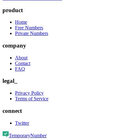
product
Home
Free Numbers
Private Numbers
company
About
Contact
FAQ
legal_
Privacy Policy
Terms of Service
connect
Twitter
TemporaryNumber