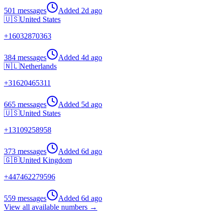
501 messages
Added
2d ago
🇺🇸
United States
+
16032870363
384 messages
Added
4d ago
🇳🇱
Netherlands
+
31620465311
665 messages
Added
5d ago
🇺🇸
United States
+
13109258958
373 messages
Added
6d ago
🇬🇧
United Kingdom
+
447462279596
559 messages
Added
6d ago
View all available numbers →