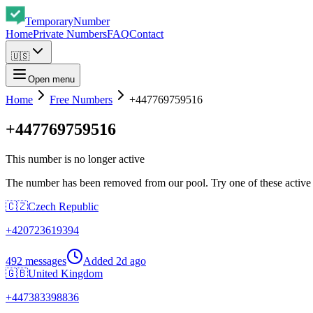
Temporary
Number
Home
Private Numbers
FAQ
Contact
🇺🇸
Open menu
Home
Free Numbers
+447769759516
+447769759516
This number is no longer active
The number has been removed from our pool. Try one of these active
🇨🇿
Czech Republic
+
420723619394
492 messages
Added
2d ago
🇬🇧
United Kingdom
+
447383398836