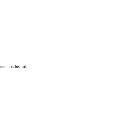
 numbers instead: