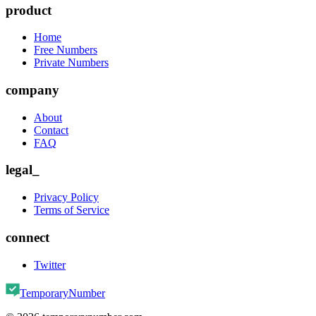
product
Home
Free Numbers
Private Numbers
company
About
Contact
FAQ
legal_
Privacy Policy
Terms of Service
connect
Twitter
TemporaryNumber