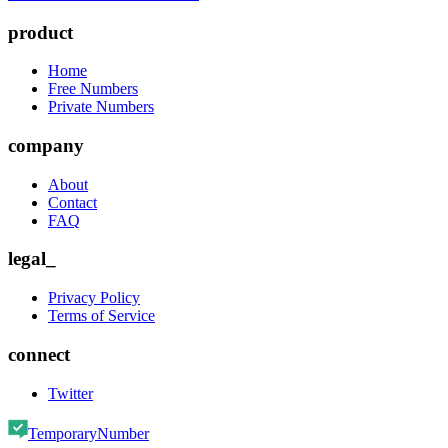
product
Home
Free Numbers
Private Numbers
company
About
Contact
FAQ
legal_
Privacy Policy
Terms of Service
connect
Twitter
TemporaryNumber