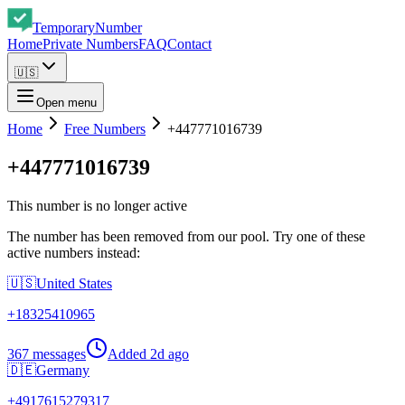
Temporary
Number
Home
Private Numbers
FAQ
Contact
🇺🇸
Open menu
Home
Free Numbers
+447771016739
+447771016739
This number is no longer active
The number has been removed from our pool. Try one of these
active numbers instead:
🇺🇸
United States
+
18325410965
367 messages
Added
2d ago
🇩🇪
Germany
+
4917615279317