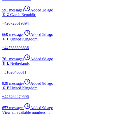
591 messages
Added
2d ago
🇨🇿
Czech Republic
+
420723619394
669 messages
Added
5d ago
🇬🇧
United Kingdom
+
447383398836
761 messages
Added
6d ago
🇳🇱
Netherlands
+
31620465311
829 messages
Added
8d ago
🇬🇧
United Kingdom
+
447462279596
653 messages
Added
9d ago
View all available numbers →