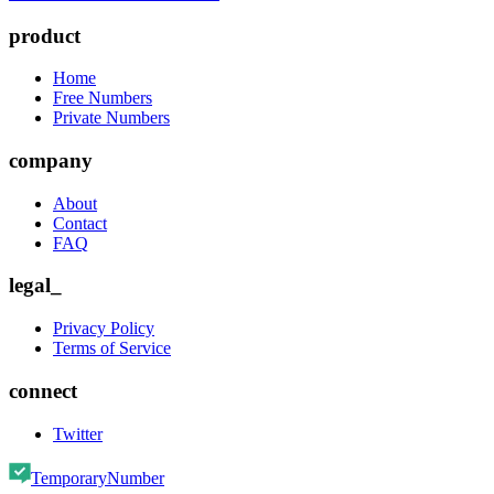
product
Home
Free Numbers
Private Numbers
company
About
Contact
FAQ
legal_
Privacy Policy
Terms of Service
connect
Twitter
TemporaryNumber