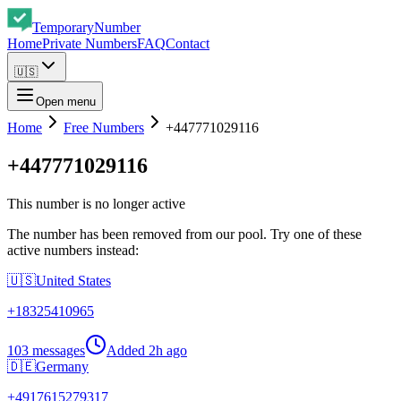
Temporary
Number
Home
Private Numbers
FAQ
Contact
🇺🇸
Open menu
Home
Free Numbers
+447771029116
+447771029116
This number is no longer active
The number has been removed from our pool. Try one of these
active numbers instead:
🇺🇸
United States
+
18325410965
103 messages
Added
2h ago
🇩🇪
Germany
+
4917615279317