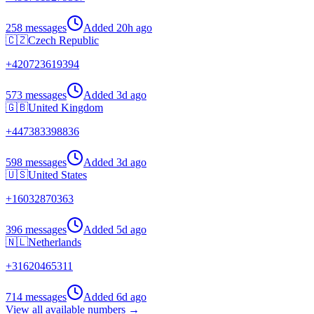
258 messages
Added
20h ago
🇨🇿
Czech Republic
+
420723619394
573 messages
Added
3d ago
🇬🇧
United Kingdom
+
447383398836
598 messages
Added
3d ago
🇺🇸
United States
+
16032870363
396 messages
Added
5d ago
🇳🇱
Netherlands
+
31620465311
714 messages
Added
6d ago
View all available numbers →