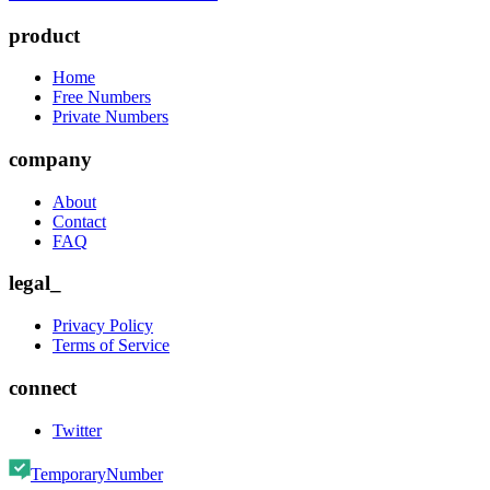
product
Home
Free Numbers
Private Numbers
company
About
Contact
FAQ
legal_
Privacy Policy
Terms of Service
connect
Twitter
TemporaryNumber