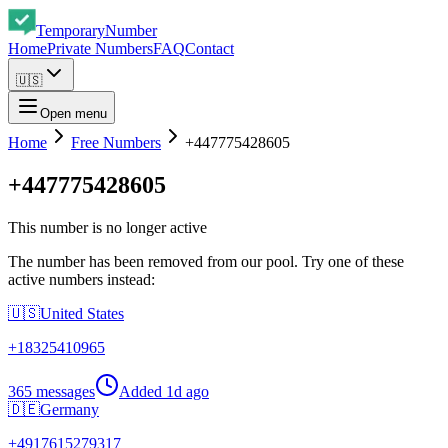
Temporary
Number
Home
Private Numbers
FAQ
Contact
🇺🇸
Open menu
Home
Free Numbers
+447775428605
+447775428605
This number is no longer active
The number has been removed from our pool. Try one of these
active numbers instead:
🇺🇸
United States
+
18325410965
365 messages
Added
1d ago
🇩🇪
Germany
+
4917615279317