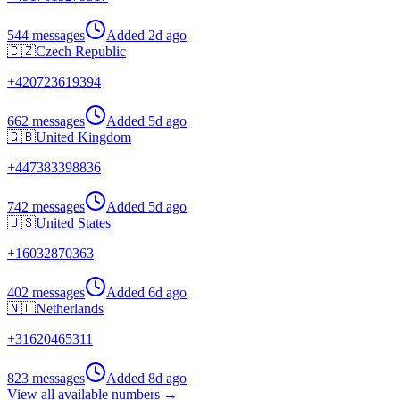
544 messages
Added
2d ago
🇨🇿
Czech Republic
+
420723619394
662 messages
Added
5d ago
🇬🇧
United Kingdom
+
447383398836
742 messages
Added
5d ago
🇺🇸
United States
+
16032870363
402 messages
Added
6d ago
🇳🇱
Netherlands
+
31620465311
823 messages
Added
8d ago
View all available numbers →