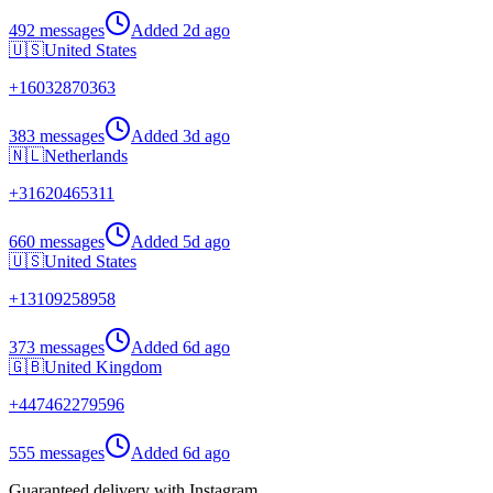
492 messages
Added
2d ago
🇺🇸
United States
+
16032870363
383 messages
Added
3d ago
🇳🇱
Netherlands
+
31620465311
660 messages
Added
5d ago
🇺🇸
United States
+
13109258958
373 messages
Added
6d ago
🇬🇧
United Kingdom
+
447462279596
555 messages
Added
6d ago
Guaranteed delivery with Instagram