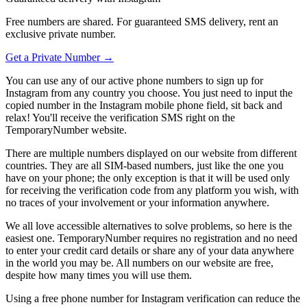
Free numbers are shared. For guaranteed SMS delivery, rent an
exclusive private number.
Get a Private Number →
You can use any of our active phone numbers to sign up for
Instagram from any country you choose. You just need to input the
copied number in the Instagram mobile phone field, sit back and
relax! You'll receive the verification SMS right on the
TemporaryNumber website.
There are multiple numbers displayed on our website from different
countries. They are all SIM-based numbers, just like the one you
have on your phone; the only exception is that it will be used only
for receiving the verification code from any platform you wish, with
no traces of your involvement or your information anywhere.
We all love accessible alternatives to solve problems, so here is the
easiest one. TemporaryNumber requires no registration and no need
to enter your credit card details or share any of your data anywhere
in the world you may be. All numbers on our website are free,
despite how many times you will use them.
Using a free phone number for Instagram verification can reduce the