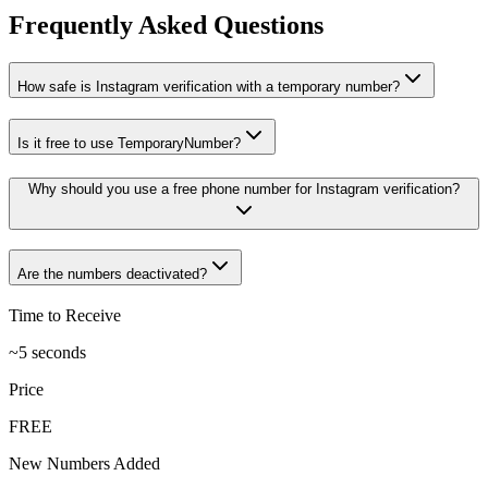
Frequently Asked Questions
How safe is Instagram verification with a temporary number?
Is it free to use TemporaryNumber?
Why should you use a free phone number for Instagram verification?
Are the numbers deactivated?
Time to Receive
~5 seconds
Price
FREE
New Numbers Added