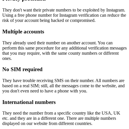
They don't want their private numbers to be exploited by Instagram.
Using a free phone number for Instagram verification can reduce the
risk of your account being hacked or compromised.
Multiple accounts
They already used their number on another account. You can
perform this same procedure for any additional verification messages
that you may require, with the same county numbers or different
ones.
No SIM required
They have trouble receiving SMS on their number. All numbers are
based on a real SIM; still, all the messages come to the website, and
you don't even need to have a phone with you.
International numbers
They need the number from a specific country like the USA, UK
etc. and they are in a different one. There are multiple numbers
displayed on our website from different countries.