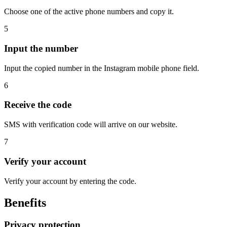
Choose one of the active phone numbers and copy it.
5
Input the number
Input the copied number in the Instagram mobile phone field.
6
Receive the code
SMS with verification code will arrive on our website.
7
Verify your account
Verify your account by entering the code.
Benefits
Privacy protection