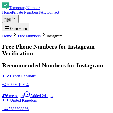
Temporary
Number
Home
Private Numbers
FAQ
Contact
🇺🇸
Open menu
Home
Free Numbers
Instagram
Free Phone Numbers for Instagram
Verification
Recommended Numbers for Instagram
🇨🇿
Czech Republic
+
420723619394
476 messages
Added
2d ago
🇬🇧
United Kingdom
+
447383398836