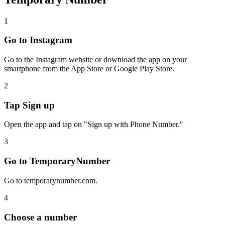
1
Go to Instagram
Go to the Instagram website or download the app on your
smartphone from the App Store or Google Play Store.
2
Tap Sign up
Open the app and tap on "Sign up with Phone Number."
3
Go to TemporaryNumber
Go to temporarynumber.com.
4
Choose a number