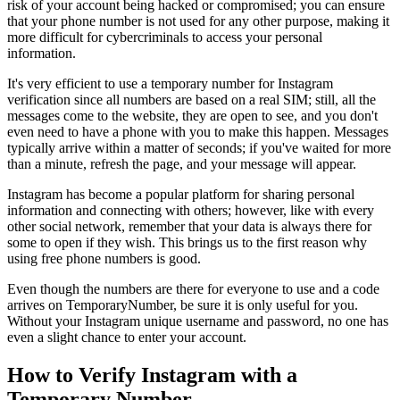
risk of your account being hacked or compromised; you can ensure
that your phone number is not used for any other purpose, making it
more difficult for cybercriminals to access your personal
information.
It's very efficient to use a temporary number for Instagram
verification since all numbers are based on a real SIM; still, all the
messages come to the website, they are open to see, and you don't
even need to have a phone with you to make this happen. Messages
typically arrive within a matter of seconds; if you've waited for more
than a minute, refresh the page, and your message will appear.
Instagram has become a popular platform for sharing personal
information and connecting with others; however, like with every
other social network, remember that your data is always there for
some to open if they wish. This brings us to the first reason why
using free phone numbers is good.
Even though the numbers are there for everyone to use and a code
arrives on TemporaryNumber, be sure it is only useful for you.
Without your Instagram unique username and password, no one has
even a slight chance to enter your account.
How to Verify Instagram with a
Temporary Number