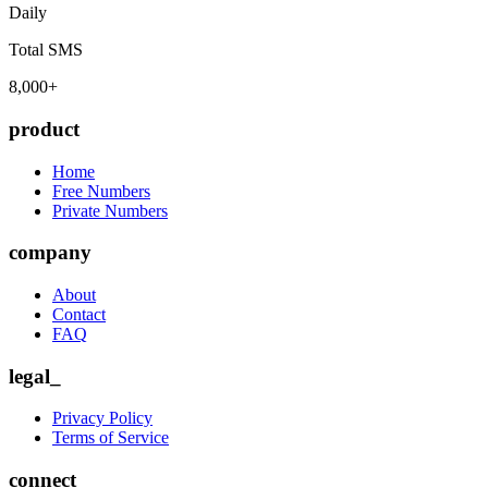
Daily
Total SMS
8,000+
product
Home
Free Numbers
Private Numbers
company
About
Contact
FAQ
legal_
Privacy Policy
Terms of Service
connect