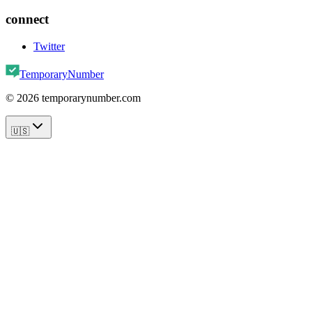
connect
Twitter
TemporaryNumber
©
2026
temporarynumber.com
🇺🇸