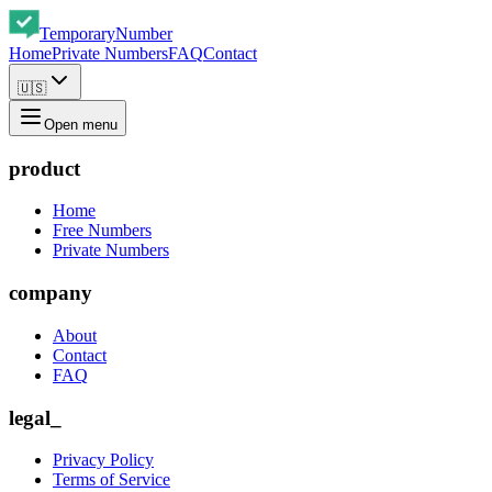
Temporary
Number
Home
Private Numbers
FAQ
Contact
🇺🇸
Open menu
product
Home
Free Numbers
Private Numbers
company
About
Contact
FAQ
legal_
Privacy Policy
Terms of Service