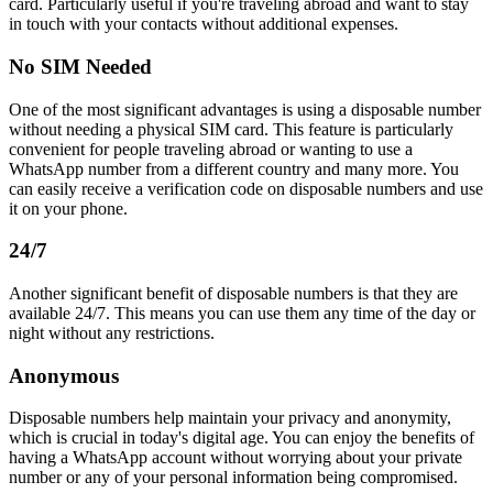
card. Particularly useful if you're traveling abroad and want to stay
in touch with your contacts without additional expenses.
No SIM Needed
One of the most significant advantages is using a disposable number
without needing a physical SIM card. This feature is particularly
convenient for people traveling abroad or wanting to use a
WhatsApp number from a different country and many more. You
can easily receive a verification code on disposable numbers and use
it on your phone.
24/7
Another significant benefit of disposable numbers is that they are
available 24/7. This means you can use them any time of the day or
night without any restrictions.
Anonymous
Disposable numbers help maintain your privacy and anonymity,
which is crucial in today's digital age. You can enjoy the benefits of
having a WhatsApp account without worrying about your private
number or any of your personal information being compromised.