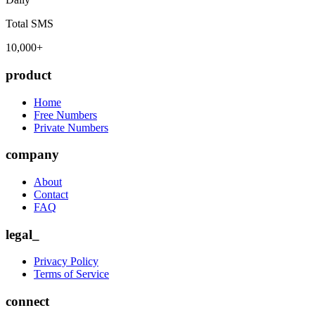
Total SMS
10,000+
product
Home
Free Numbers
Private Numbers
company
About
Contact
FAQ
legal_
Privacy Policy
Terms of Service
connect