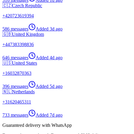
316 messages
Added
1d ago
🇨🇿
Czech Republic
+
420723619394
586 messages
Added
3d ago
🇬🇧
United Kingdom
+
447383398836
646 messages
Added
4d ago
🇺🇸
United States
+
16032870363
396 messages
Added
5d ago
🇳🇱
Netherlands
+
31620465311
733 messages
Added
7d ago
Guaranteed delivery with WhatsApp