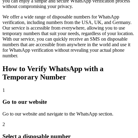
you can enjoy a simple and secure WhatsApp verification process
without compromising your privacy.
We offer a wide range of disposable numbers for WhatsApp
verification, including numbers from the USA, UK, and Germany.
Our service is accessible from everywhere, allowing you to use
temporary numbers that suit your needs, regardless of your location.
With our service, you can quickly receive an SMS on disposable
numbers that are accessible from anywhere in the world and use it
for WhatsApp verification without revealing your actual phone
number.
How to Verify WhatsApp with a
Temporary Number
1
Go to our website
Go to our website and navigate to the WhatsApp section.
2
Select a disposable number