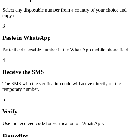
Select any disposable number from a country of your choice and
copy it.
3
Paste in WhatsApp
Paste the disposable number in the WhatsApp mobile phone field.
4
Receive the SMS
The SMS with the verification code will arrive directly on the
temporary number.
5
Verify
Use the received code for verification on WhatsApp.
Benefits