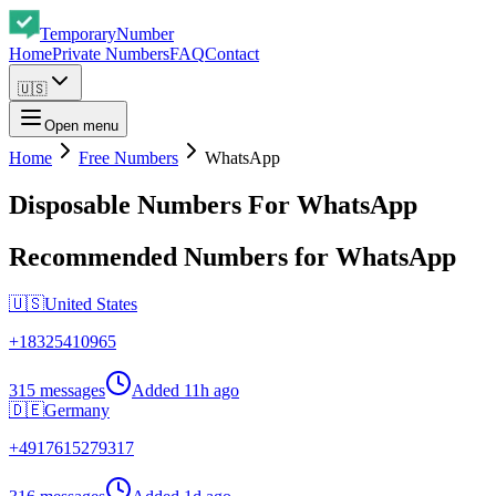
Temporary
Number
Home
Private Numbers
FAQ
Contact
🇺🇸
Open menu
Home
Free Numbers
WhatsApp
Disposable Numbers For WhatsApp
Recommended Numbers for WhatsApp
🇺🇸
United States
+
18325410965
315 messages
Added
11h ago
🇩🇪
Germany
+
4917615279317