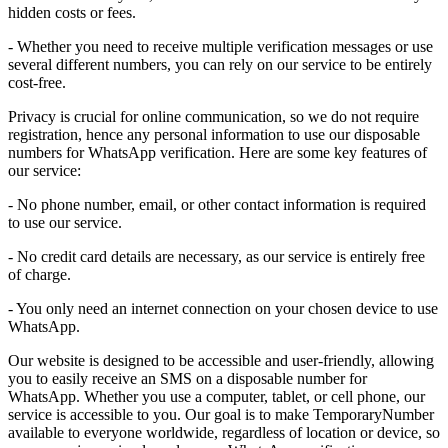
hidden costs or fees.
- Whether you need to receive multiple verification messages or use
several different numbers, you can rely on our service to be entirely
cost-free.
Privacy is crucial for online communication, so we do not require
registration, hence any personal information to use our disposable
numbers for WhatsApp verification. Here are some key features of
our service:
- No phone number, email, or other contact information is required
to use our service.
- No credit card details are necessary, as our service is entirely free
of charge.
- You only need an internet connection on your chosen device to use
WhatsApp.
Our website is designed to be accessible and user-friendly, allowing
you to easily receive an SMS on a disposable number for
WhatsApp. Whether you use a computer, tablet, or cell phone, our
service is accessible to you. Our goal is to make TemporaryNumber
available to everyone worldwide, regardless of location or device, so