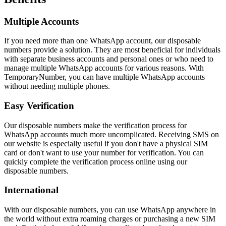
Multiple Accounts
If you need more than one WhatsApp account, our disposable
numbers provide a solution. They are most beneficial for individuals
with separate business accounts and personal ones or who need to
manage multiple WhatsApp accounts for various reasons. With
TemporaryNumber, you can have multiple WhatsApp accounts
without needing multiple phones.
Easy Verification
Our disposable numbers make the verification process for
WhatsApp accounts much more uncomplicated. Receiving SMS on
our website is especially useful if you don't have a physical SIM
card or don't want to use your number for verification. You can
quickly complete the verification process online using our
disposable numbers.
International
With our disposable numbers, you can use WhatsApp anywhere in
the world without extra roaming charges or purchasing a new SIM