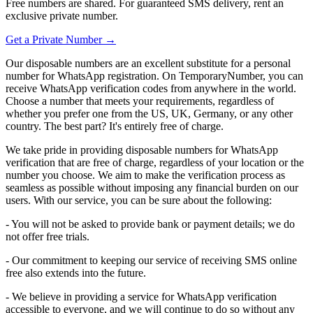
Free numbers are shared. For guaranteed SMS delivery, rent an
exclusive private number.
Get a Private Number →
Our disposable numbers are an excellent substitute for a personal
number for WhatsApp registration. On TemporaryNumber, you can
receive WhatsApp verification codes from anywhere in the world.
Choose a number that meets your requirements, regardless of
whether you prefer one from the US, UK, Germany, or any other
country. The best part? It's entirely free of charge.
We take pride in providing disposable numbers for WhatsApp
verification that are free of charge, regardless of your location or the
number you choose. We aim to make the verification process as
seamless as possible without imposing any financial burden on our
users. With our service, you can be sure about the following:
- You will not be asked to provide bank or payment details; we do
not offer free trials.
- Our commitment to keeping our service of receiving SMS online
free also extends into the future.
- We believe in providing a service for WhatsApp verification
accessible to everyone, and we will continue to do so without any