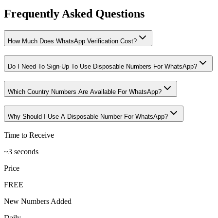
Frequently Asked Questions
How Much Does WhatsApp Verification Cost?
Do I Need To Sign-Up To Use Disposable Numbers For WhatsApp?
Which Country Numbers Are Available For WhatsApp?
Why Should I Use A Disposable Number For WhatsApp?
Time to Receive
~3 seconds
Price
FREE
New Numbers Added
Daily