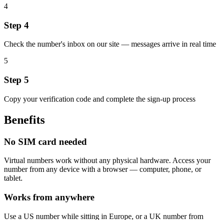
4
Step 4
Check the number's inbox on our site — messages arrive in real time
5
Step 5
Copy your verification code and complete the sign-up process
Benefits
No SIM card needed
Virtual numbers work without any physical hardware. Access your
number from any device with a browser — computer, phone, or
tablet.
Works from anywhere
Use a US number while sitting in Europe, or a UK number from