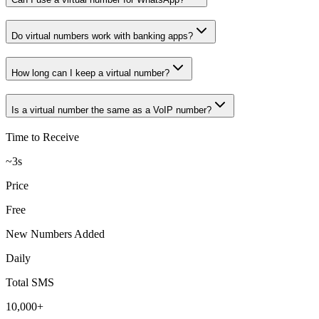
Do virtual numbers work with banking apps?
How long can I keep a virtual number?
Is a virtual number the same as a VoIP number?
Time to Receive
~3s
Price
Free
New Numbers Added
Daily
Total SMS
10,000+