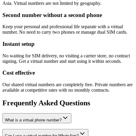
Asia. Virtual numbers are not limited by geography.
Second number without a second phone
Keep your personal and professional life separate with a virtual
number. No need to carry two phones or manage dual SIM cards.
Instant setup
No waiting for SIM delivery, no visiting a carrier store, no contract
signing. Get a virtual number and start using it within seconds.
Cost effective
Our shared virtual numbers are completely free. Private numbers are
available at competitive rates with no monthly contracts.
Frequently Asked Questions
What is a virtual phone number?
Can I use a virtual number for WhatsApp?