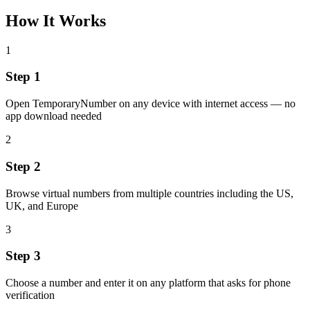
How It Works
1
Step 1
Open TemporaryNumber on any device with internet access — no
app download needed
2
Step 2
Browse virtual numbers from multiple countries including the US,
UK, and Europe
3
Step 3
Choose a number and enter it on any platform that asks for phone
verification