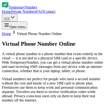
Temporary
Number
Home
Private Numbers
FAQ
Contact
🇺🇸
Open menu
Home
Virtual Phone Number Online
Virtual Phone Number Online
A virtual phone number is a phone number that exists entirely in the
cloud — it is not tied to a physical SIM card or a specific device.
With TemporaryNumber, you can get a virtual phone number online
and start receiving SMS messages from any device with an internet
connection, whether that is your laptop, tablet, or phone.
Virtual numbers are perfect for people who need a second number
without the cost and hassle of a new SIM card or phone plan.
Freelancers use them to keep work and personal communication
separate. Travelers use them to receive verification codes while
abroad. Privacy-conscious users rely on them to keep their real
number off the internet.