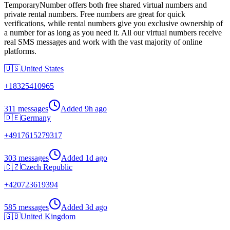
TemporaryNumber offers both free shared virtual numbers and
private rental numbers. Free numbers are great for quick
verifications, while rental numbers give you exclusive ownership of
a number for as long as you need it. All our virtual numbers receive
real SMS messages and work with the vast majority of online
platforms.
🇺🇸
United States
+
18325410965
311 messages
Added
9h ago
🇩🇪
Germany
+
4917615279317
303 messages
Added
1d ago
🇨🇿
Czech Republic
+
420723619394
585 messages
Added
3d ago
🇬🇧
United Kingdom