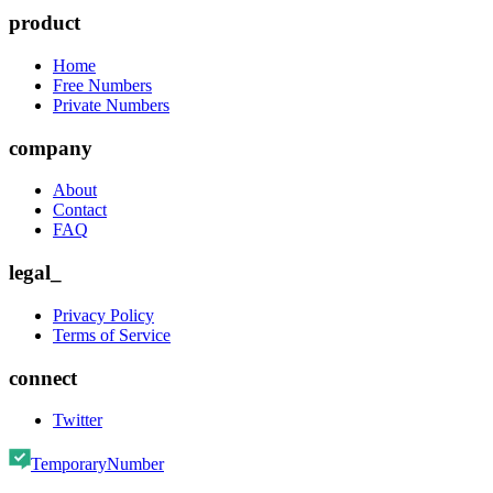
product
Home
Free Numbers
Private Numbers
company
About
Contact
FAQ
legal_
Privacy Policy
Terms of Service
connect
Twitter
TemporaryNumber