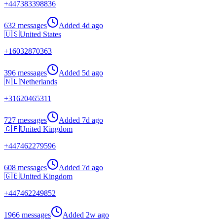
+
447383398836
632 messages
Added
4d ago
🇺🇸
United States
+
16032870363
396 messages
Added
5d ago
🇳🇱
Netherlands
+
31620465311
727 messages
Added
7d ago
🇬🇧
United Kingdom
+
447462279596
608 messages
Added
7d ago
🇬🇧
United Kingdom
+
447462249852
1966 messages
Added
2w ago